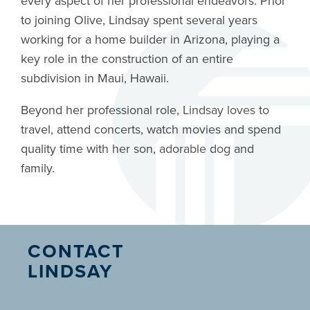
every aspect of her professional endeavors. Prior
to joining Olive, Lindsay spent several years
working for a home builder in Arizona, playing a
key role in the construction of an entire
subdivision in Maui, Hawaii.
Beyond her professional role, Lindsay loves to
travel, attend concerts, watch movies and spend
quality time with her son, adorable dog and
family.
CONTACT
LINDSAY