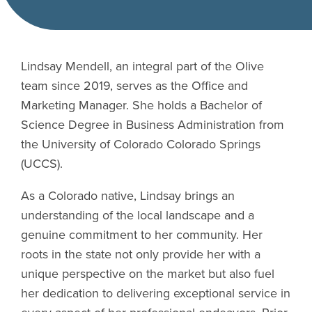
Lindsay Mendell, an integral part of the Olive
team since 2019, serves as the Office and
Marketing Manager. She holds a Bachelor of
Science Degree in Business Administration from
the University of Colorado Colorado Springs
(UCCS).
As a Colorado native, Lindsay brings an
understanding of the local landscape and a
genuine commitment to her community. Her
roots in the state not only provide her with a
unique perspective on the market but also fuel
her dedication to delivering exceptional service in