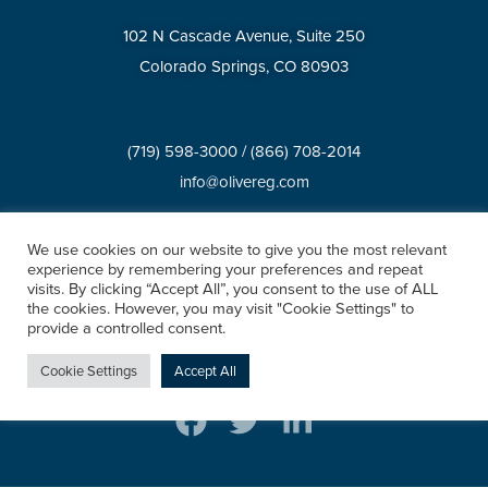
102 N Cascade Avenue, Suite 250
Colorado Springs, CO 80903
(719) 598-3000
/
(866) 708-2014
info@olivereg.com
We use cookies on our website to give you the most relevant
BROKERAGE SERVICES
experience by remembering your preferences and repeat
visits. By clicking “Accept All”, you consent to the use of ALL
Privacy Policy
Accessibility Statement
XML Sitemap
the cookies. However, you may visit "Cookie Settings" to
HTML Sitemap
provide a controlled consent.
©2026 All rights reserved.
Cookie Settings
Accept All