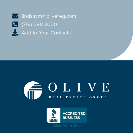
lindsaym@olivereg.com
(719) 598-3000
Add to Your Contacts