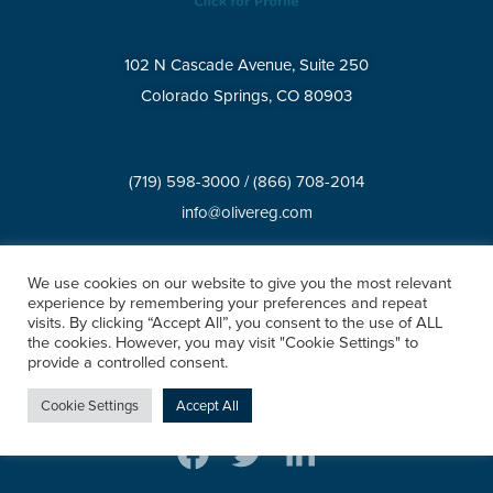
102 N Cascade Avenue, Suite 250
Colorado Springs, CO 80903
(719) 598-3000
/
(866) 708-2014
info@olivereg.com
BROKERAGE SERVICES
We use cookies on our website to give you the most relevant
experience by remembering your preferences and repeat
visits. By clicking “Accept All”, you consent to the use of ALL
Privacy Policy
Accessibility Statement
XML Sitemap
the cookies. However, you may visit "Cookie Settings" to
HTML Sitemap
provide a controlled consent.
©2026 All rights reserved.
Cookie Settings
Accept All