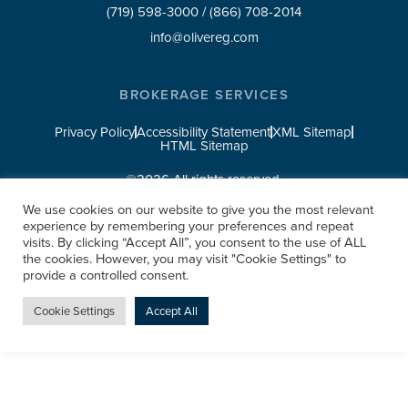
(719) 598-3000
/
(866) 708-2014
info@olivereg.com
BROKERAGE SERVICES
Privacy Policy
Accessibility Statement
XML Sitemap
HTML Sitemap
©2026 All rights reserved.
We use cookies on our website to give you the most relevant
experience by remembering your preferences and repeat
visits. By clicking “Accept All”, you consent to the use of ALL
the cookies. However, you may visit "Cookie Settings" to
provide a controlled consent.
Cookie Settings
Accept All