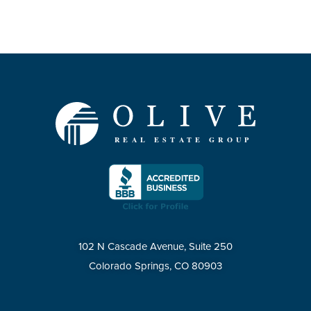
102 N Cascade Avenue, Suite 250
Colorado Springs, CO 80903